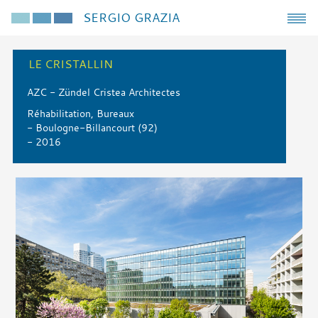
SERGIO GRAZIA
LE CRISTALLIN
AZC - Zündel Cristea Architectes
Réhabilitation, Bureaux
- Boulogne-Billancourt (92)
- 2016