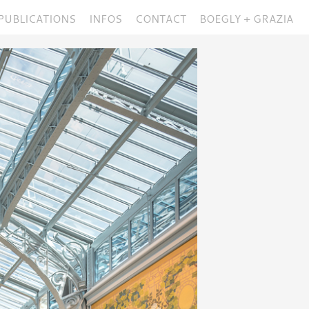
PUBLICATIONS
INFOS
CONTACT
BOEGLY + GRAZIA