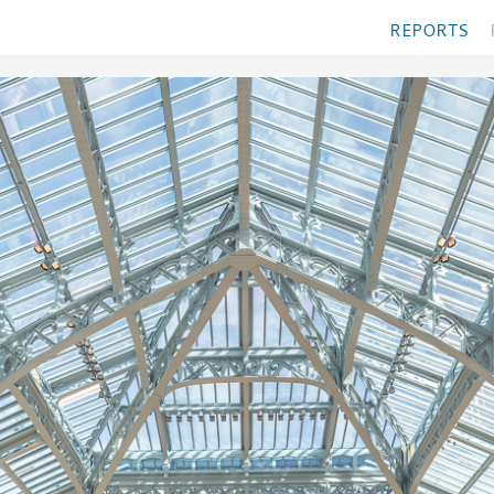
REPORTS