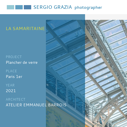
SERGIO GRAZIA
photographer
LA SAMARITAINE
PROJECT
Plancher de verre
PLACE
Paris 1er
YEAR
2021
ARCHITECT
ATELIER EMMANUEL BARROIS