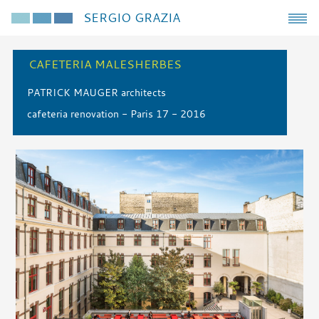
SERGIO GRAZIA
CAFETERIA MALESHERBES
PATRICK MAUGER architects
cafeteria renovation - Paris 17 - 2016